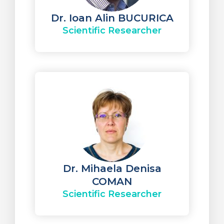
Dr. Ioan Alin BUCURICA
Scientific Researcher
Dr. Mihaela Denisa
COMAN
Scientific Researcher