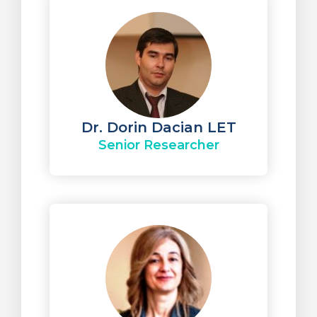
Dr. Dorin Dacian LET
Senior Researcher