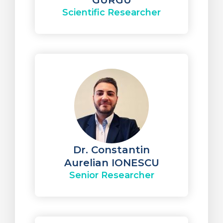
GURGU
Scientific Researcher
Dr. Constantin
Aurelian IONESCU
Senior Researcher