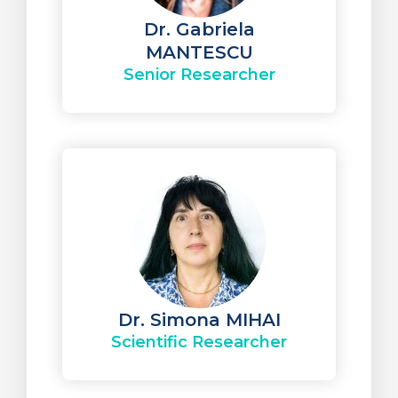
Dr. Gabriela
MANTESCU
Senior Researcher
Dr. Simona MIHAI
Scientific Researcher