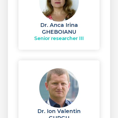
Dr. Anca Irina
GHEBOIANU
Senior researcher III
Dr. Ion Valentin