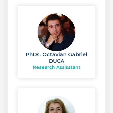
PhDs. Octavian Gabriel
DUCA
Research Assisstant