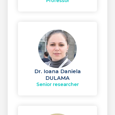
Professor
Dr. Ioana Daniela
DULAMA
Senior researcher