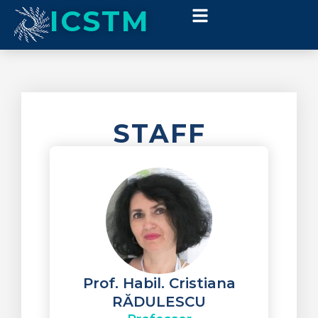
ICSTM
STAFF
Prof. Habil. Cristiana
RĂDULESCU