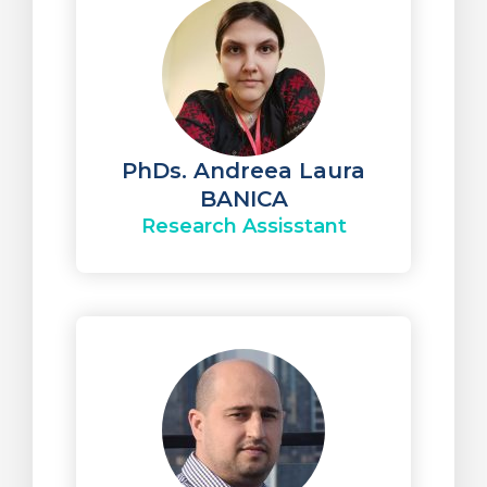
PhDs. Andreea Laura
BANICA
Research Assisstant