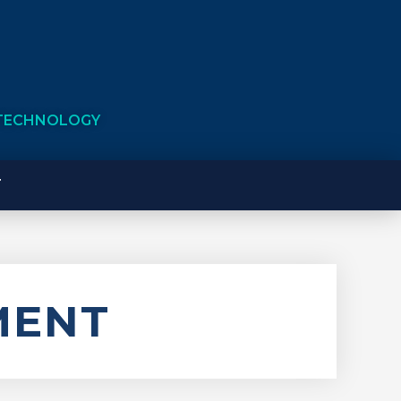
 TECHNOLOGY
T
MENT