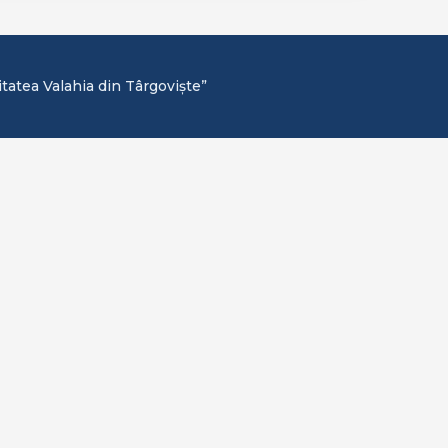
itatea Valahia din Târgoviște”