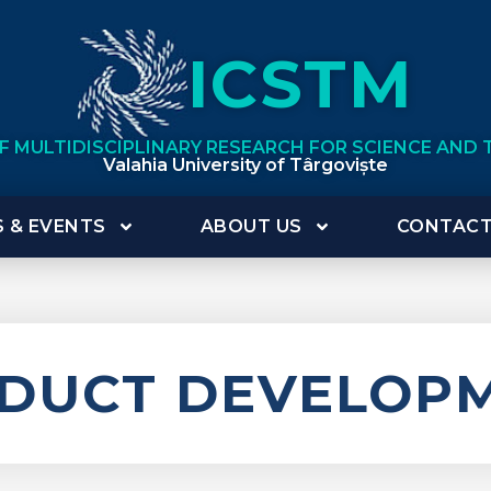
ICSTM
OF MULTIDISCIPLINARY RESEARCH FOR SCIENCE AND
Valahia University of Târgoviște
 & EVENTS
ABOUT US
CONTAC
DUCT DEVELOP