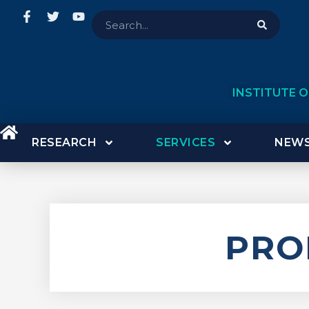
INSTITUTE 
RESEARCH
SERVICES
NEWS
PRO