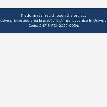
Platform realized through the project
ve privind aderarea la practicile științei deschise în Univers
Code: CNFIS-FDI-2022-0034.