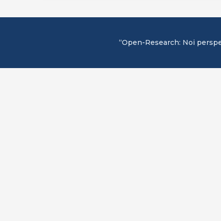
“Open-Research: Noi perspecti