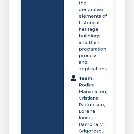
the
decorative
elements of
historical
heritage
buildings
and their
preparation
process
and
applications
Team:
Rodica-
Mariana Ion,
Cristiana
Radulescu,
Lorena
Iancu,
Ramona M.
Grigorescu,