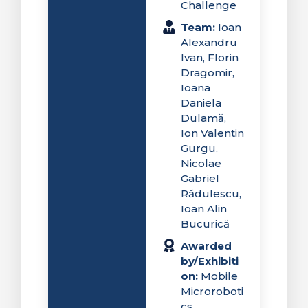
Challenge
Team:
Ioan
Alexandru
Ivan, Florin
Dragomir,
Ioana
Daniela
Dulamă,
Ion Valentin
Gurgu,
Nicolae
Gabriel
Rădulescu,
Ioan Alin
Bucurică
Awarded
by/Exhibiti
on:
Mobile
Microroboti
cs