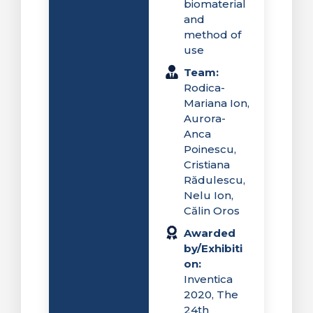
biomaterial
and
method of
use
Team:
Rodica-
Mariana Ion,
Aurora-
Anca
Poinescu,
Cristiana
Rădulescu,
Nelu Ion,
Călin Oros
Awarded
by/Exhibiti
on:
Inventica
2020, The
24th