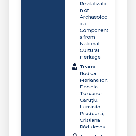
Revitalizatio
n of
Archaeolog
ical
Component
s from
National
Cultural
Heritage
Team:
Rodica
Mariana Ion,
Daniela
Turcanu-
Căruțiu,
Luminița
Predoană,
Cristiana
Rădulescu