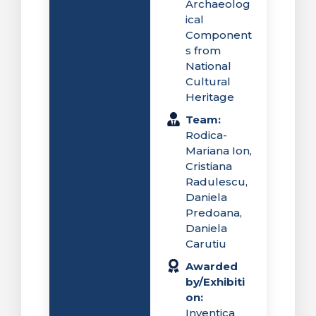
Archaeolog
ical
Component
s from
National
Cultural
Heritage
Team:
Rodica-
Mariana Ion,
Cristiana
Radulescu,
Daniela
Predoana,
Daniela
Carutiu
Awarded
by/Exhibiti
on:
Inventica