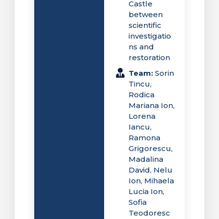
Castle
between
scientific
investigatio
ns and
restoration
Team:
Sorin
Tincu,
Rodica
Mariana Ion,
Lorena
Iancu,
Ramona
Grigorescu,
Madalina
David, Nelu
Ion, Mihaela
Lucia Ion,
Sofia
Teodoresc