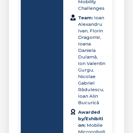
Mobility
Challenges
Team:
Ioan
Alexandru
Ivan, Florin
Dragomir,
Ioana
Daniela
Dulamă,
Ion Valentin
Gurgu,
Nicolae
Gabriel
Rădulescu,
Ioan Alin
Bucurică
Awarded
by/Exhibiti
on:
Mobile
Microroboti