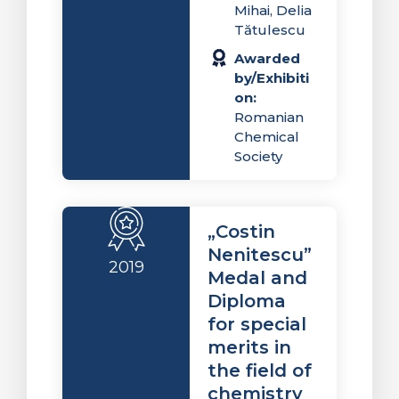
Mihai, Delia
Tătulescu
Awarded
by/Exhibiti
on:
Romanian
Chemical
Society
„Costin
Nenitescu”
2019
Medal and
Diploma
for special
merits in
the field of
chemistry