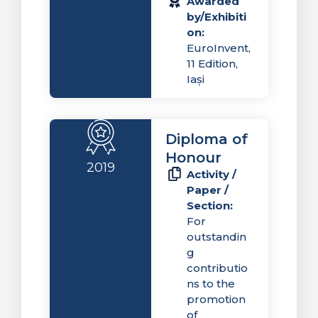
Awarded
by/Exhibiti
on:
EuroInvent,
11 Edition,
Iași
Diploma of
Honour
2019
Activity /
Paper /
Section:
For
outstandin
g
contributio
ns to the
promotion
of