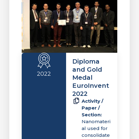
Diploma
and Gold
2022
Medal
EuroInvent
2022
Activity /
Paper /
Section:
Nanomateri
al used for
consolidate