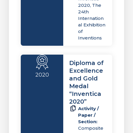
2020, The
24th
Internation
al Exhibition
of
Inventions
Diploma of
Excellence
2020
and Gold
Medal
“Inventica
2020”
Activity /
Paper /
Section:
Composite