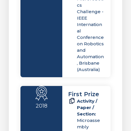
cs
Challenge -
IEEE
Internation
al
Conference
on Robotics
and
Automation
, Brisbane
(Australia)
First Prize
Activity /
2018
Paper /
Section:
Microasse
mbly