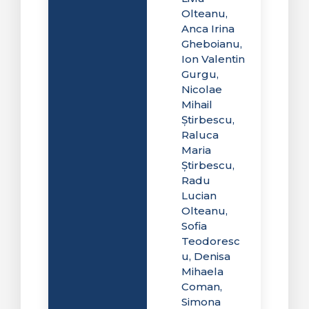
Olteanu,
Anca Irina
Gheboianu,
Ion Valentin
Gurgu,
Nicolae
Mihail
Știrbescu,
Raluca
Maria
Știrbescu,
Radu
Lucian
Olteanu,
Sofia
Teodoresc
u, Denisa
Mihaela
Coman,
Simona