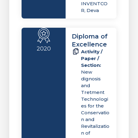
INVENTCO
R, Deva
Diploma of
Excellence
2020
Activity /
Paper /
Section:
New
dignosis
and
Tretment
Technologi
es for the
Conservatio
n and
Revitalizatio
n of