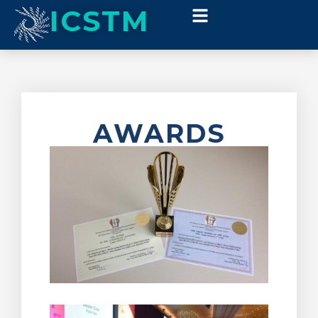
ICSTM
AWARDS