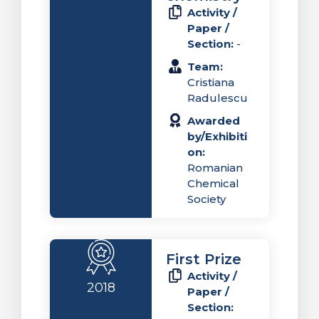
Activity /
Paper /
Section:
-
Team:
Cristiana
Radulescu
Awarded
by/Exhibiti
on:
Romanian
Chemical
Society
First Prize
Activity /
2018
Paper /
Section: