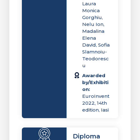
Laura
Monica
Gorghiu,
Nelu Ion,
Madalina
Elena
David, Sofia
Slamnoiu-
Teodoresc
u
Awarded
by/Exhibiti
on:
EuroInvent
2022, 14th
edition, Iasi
Diploma