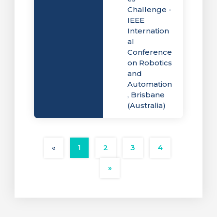
Challenge -
IEEE
Internation
al
Conference
on Robotics
and
Automation
, Brisbane
(Australia)
«
1
2
3
4
»