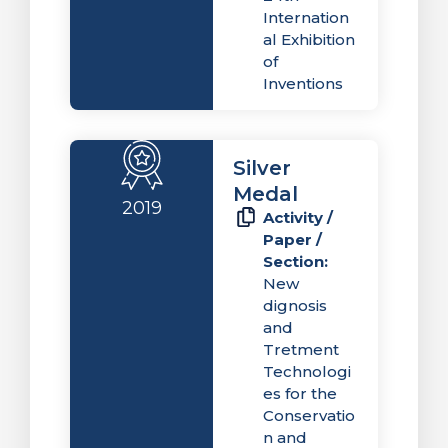
Internation
al Exhibition
of
Inventions
Silver
Medal
2019
Activity /
Paper /
Section:
New
dignosis
and
Tretment
Technologi
es for the
Conservatio
n and