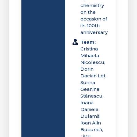
chemistry
on the
occasion of
its 100th
anniversary
Team:
Cristina
Mihaela
Nicolescu,
Dorin
Dacian Leț,
Sorina
Geanina
Stănescu,
Ioana
Daniela
Dulamă,
Ioan Alin
Bucurică,
Liviu