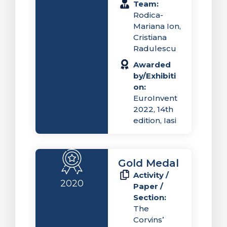
Team:
Rodica-
Mariana Ion,
Cristiana
Radulescu
Awarded
by/Exhibiti
on:
EuroInvent
2022, 14th
edition, Iasi
Gold Medal
Activity /
2020
Paper /
Section:
The
Corvins’