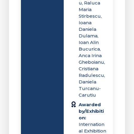
u, Raluca
Maria
Stirbescu,
Ioana
Daniela
Dulama,
Ioan Alin
Bucurica,
Anca Irina
Gheboianu,
Cristiana
Radulescu,
Daniela
Turcanu-
Carutiu
Awarded
by/Exhibiti
on:
Internation
al Exhibition