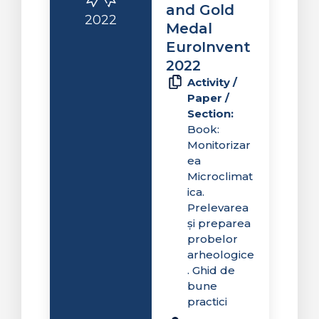
and Gold
2022
Medal
EuroInvent
2022
Activity /
Paper /
Section:
Book:
Monitorizar
ea
Microclimat
ica.
Prelevarea
și preparea
probelor
arheologice
. Ghid de
bune
practici